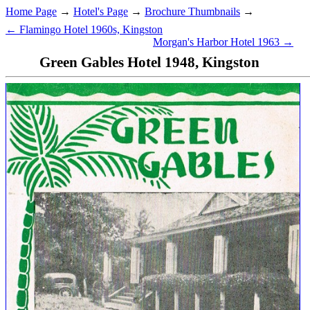
Home Page
→
Hotel's Page
→
Brochure Thumbnails
→
← Flamingo Hotel 1960s, Kingston
Morgan's Harbor Hotel 1963 →
Green Gables Hotel 1948, Kingston