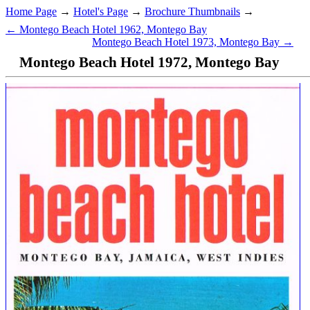
Home Page
→
Hotel's Page
→
Brochure Thumbnails
→
← Montego Beach Hotel 1962, Montego Bay
Montego Beach Hotel 1973, Montego Bay →
Montego Beach Hotel 1972, Montego Bay