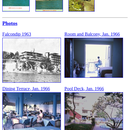
Photos
Falcondip 1963
Room and Balcony, Jan. 1966
Dining Terrace, Jan. 1966
Pool Deck, Jan. 1966