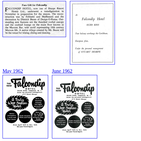
May 1962
June 1962