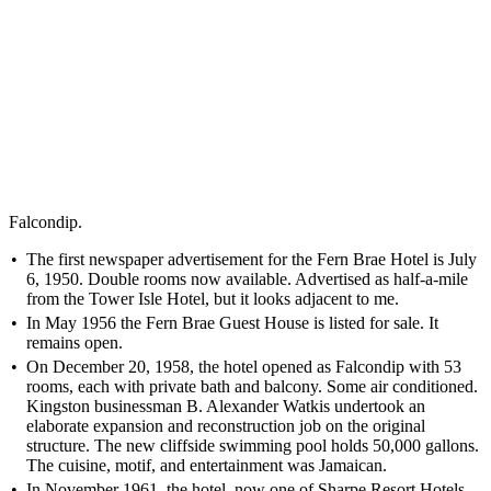
Falcondip.
The first newspaper advertisement for the Fern Brae Hotel is July
6, 1950. Double rooms now available. Advertised as half-a-mile
from the Tower Isle Hotel, but it looks adjacent to me.
In May 1956 the Fern Brae Guest House is listed for sale. It
remains open.
On December 20, 1958, the hotel opened as Falcondip with 53
rooms, each with private bath and balcony. Some air conditioned.
Kingston businessman B. Alexander Watkis undertook an
elaborate expansion and reconstruction job on the original
structure. The new cliffside swimming pool holds 50,000 gallons.
The cuisine, motif, and entertainment was Jamaican.
In November 1961, the hotel, now one of Sharpe Resort Hotels