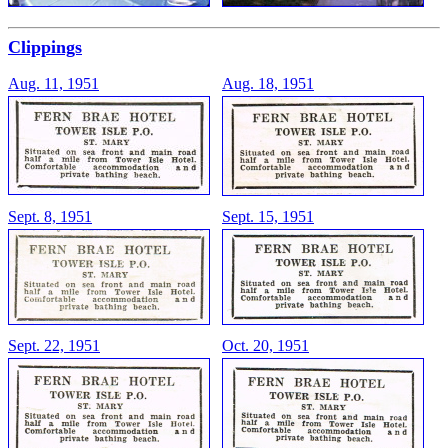
Clippings
Aug. 11, 1951
Aug. 18, 1951
Sept. 8, 1951
Sept. 15, 1951
Sept. 22, 1951
Oct. 20, 1951