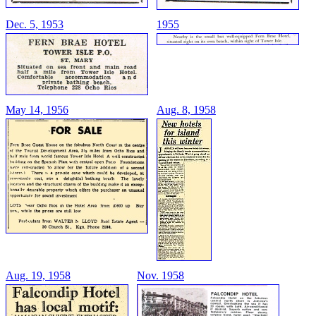
Dec. 5, 1953
1955
May 14, 1956
Aug. 8, 1958
Aug. 19, 1958
Nov. 1958