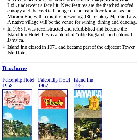
Ltd., underwent a face lift. New features are the thatched roofed
canopy and the cocktail lounge on the main floor known as the
Maroon Bar, with a motif representing 18th century Maroon Life.
A native village will be the venue for wining, dining and dancing.
In 1965 it was reconstructed and refurbished and became the
Island Inn Hotel. It was a blend of "olde England" and colonial
Jamaica.
Island Inn closed in 1971 and became part of the adjacent Tower
Isle Hotel.
Brochures
Falcondip Hotel
Falcondip Hotel
Island Inn
1958
1962
1965