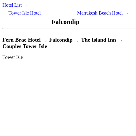
Hotel List
→
← Tower Isle Hotel
Marrakesh Beach Hotel →
Falcondip
Fern Brae Hotel → Falcondip → The Island Inn →
Couples Tower Isle
Tower Isle