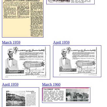
March 1959
April 1959
April 1959
March 1960