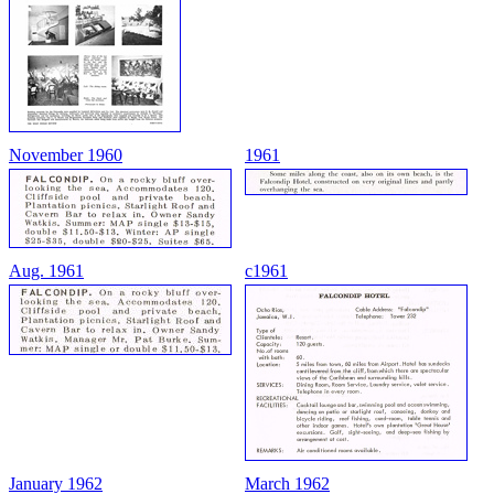
November 1960
1961
Aug. 1961
c1961
January 1962
March 1962