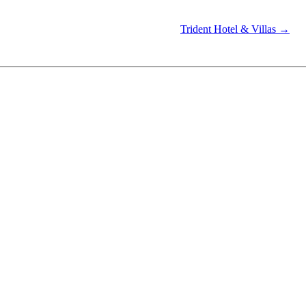
Trident Hotel & Villas →