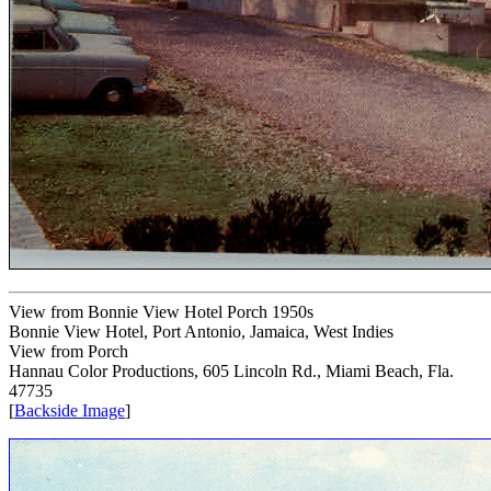
View from Bonnie View Hotel Porch 1950s
Bonnie View Hotel, Port Antonio, Jamaica, West Indies
View from Porch
Hannau Color Productions, 605 Lincoln Rd., Miami Beach, Fla.
47735
[
Backside Image
]