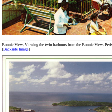
Bonnie View, Viewing the twin harbours from the Bonnie View. Per
[
Backside Image
]