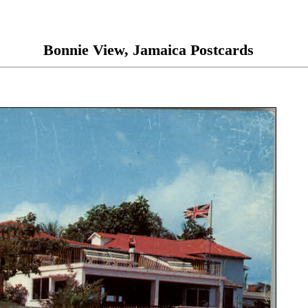
Bonnie View, Jamaica Postcards