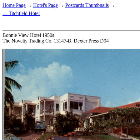
Home Page
→
Hotel's Page
→
Postcards Thumbnails
→
← Titchfield Hotel
Bonnie View Hotel 1950s
The Novelty Trading Co. 13147-B. Dexter Press D94