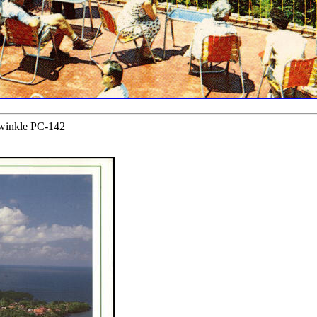
iwinkle PC-142