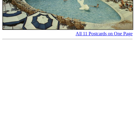
All 11 Postcards on One Page