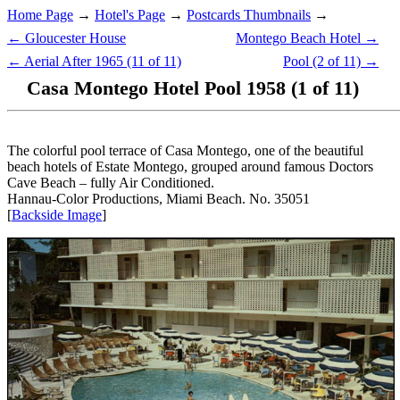
Home Page
→
Hotel's Page
→
Postcards Thumbnails
→
← Gloucester House
Montego Beach Hotel →
← Aerial After 1965 (11 of 11)
Pool (2 of 11) →
Casa Montego Hotel Pool 1958 (1 of 11)
The colorful pool terrace of Casa Montego, one of the beautiful
beach hotels of Estate Montego, grouped around famous Doctors
Cave Beach – fully Air Conditioned.
Hannau-Color Productions, Miami Beach. No. 35051
[
Backside Image
]