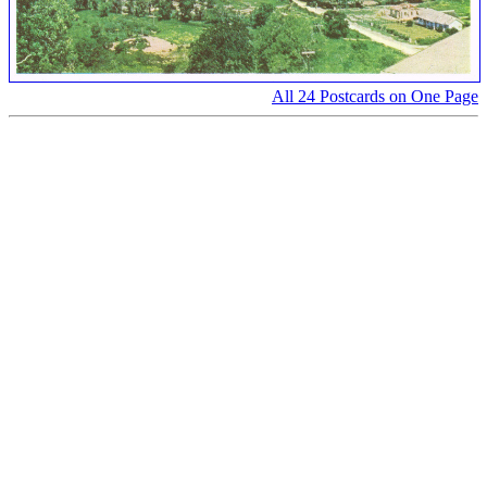
All 24 Postcards on One Page