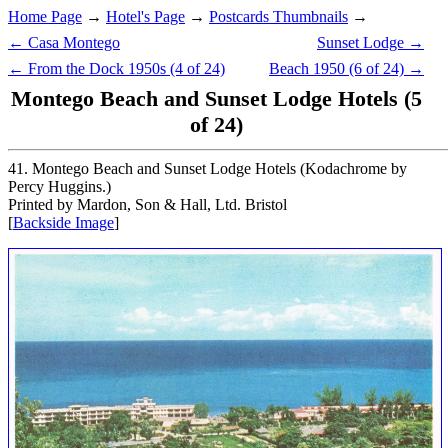
Home Page
→
Hotel's Page
→
Postcards Thumbnails
→
← Casa Montego
Sunset Lodge →
← From the Dock 1950s (4 of 24)
Beach 1950 (6 of 24) →
Montego Beach and Sunset Lodge Hotels (5
of 24)
41. Montego Beach and Sunset Lodge Hotels (Kodachrome by
Percy Huggins.)
Printed by Mardon, Son & Hall, Ltd. Bristol
[
Backside Image
]